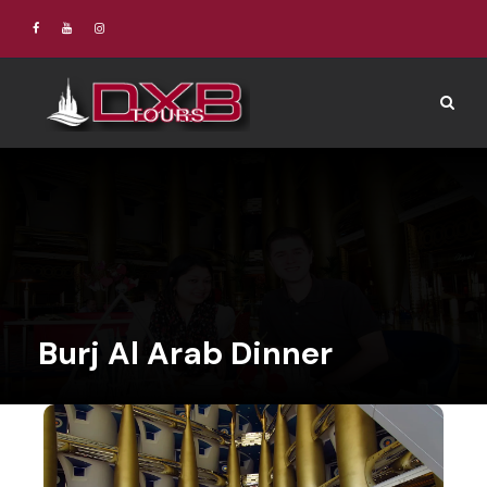
Burj Al Arab Dinner