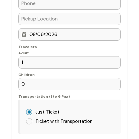
Travelers
Adult
Children
Transportation (1 to 6 Pax)
Just Ticket
Ticket with Transportation