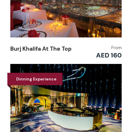
From
Burj Khalifa At The Top
AED 160
Dinning Experience