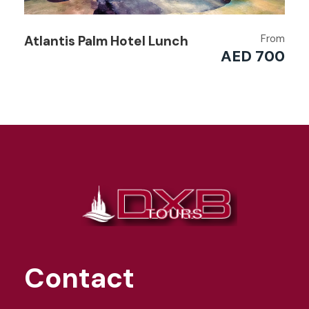
From
Atlantis Palm Hotel Lunch
AED 700
Contact