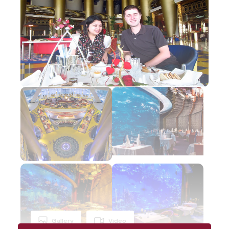
Gallery
Video