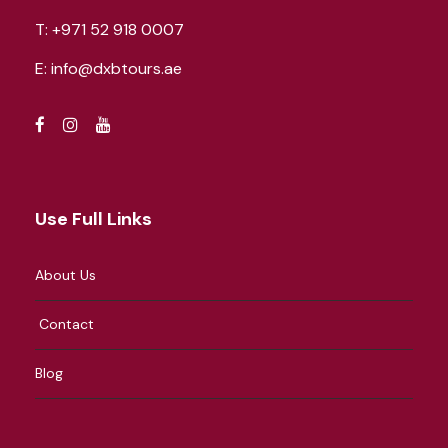
T:
+971 52 918 0007
E:
info@dxbtours.ae
Use Full Links
About Us
Contact
Blog