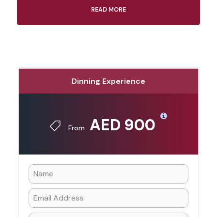
READ MORE
Dinning Experience
AED 900
From