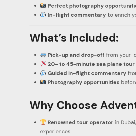
Perfect photography opportuniti
In-flight commentary
to enrich y
What’s Included
:
Pick-up and drop-off
from your lo
20- to 45-minute sea plane tour
Guided in-flight commentary
fro
Photography opportunities
before
Why Choose Advent
Renowned tour operator
in Dubai
experiences.