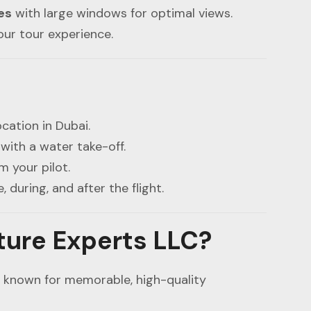
es
with large windows for optimal views.
our tour experience.
cation in Dubai.
with a water take-off.
m your pilot.
, during, and after the flight.
ure Experts LLC?
, known for memorable, high-quality