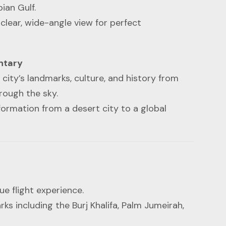
ian Gulf.
clear, wide-angle view for perfect
ntary
ity’s landmarks, culture, and history from
rough the sky.
ormation from a desert city to a global
ue flight experience.
ks including the Burj Khalifa, Palm Jumeirah,