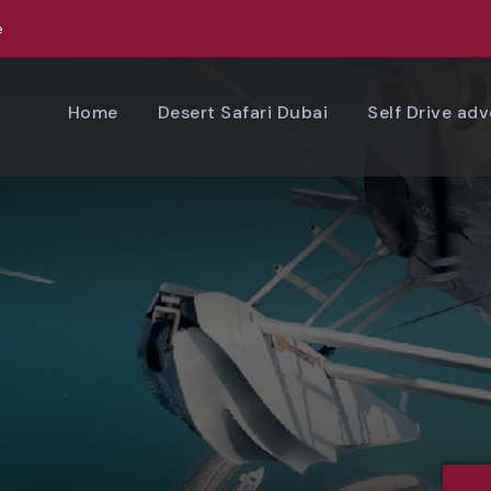
e
Home
Desert Safari Dubai
Self Drive ad