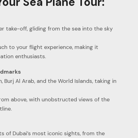
our Sea Plane Tour
:
er take-off, gliding from the sea into the sky
ch to your flight experience, making it
ation enthusiasts.
andmarks
, Burj Al Arab, and the World Islands, taking in
from above, with unobstructed views of the
line.
s of Dubai’s most iconic sights, from the