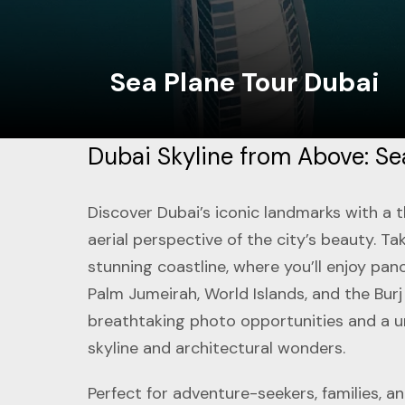
Sea Plane Tour Dubai
Dubai Skyline from Above: Se
Discover Dubai’s iconic landmarks with a t
aerial perspective of the city’s beauty. T
stunning coastline, where you’ll enjoy pano
Palm Jumeirah, World Islands, and the Burj
breathtaking photo opportunities and a u
skyline and architectural wonders.
Perfect for adventure-seekers, families, 