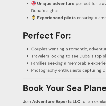
Unique adventure
perfect for trav
Dubai’s sights.
Experienced pilots
ensuring a smoo
Perfect For
:
Couples wanting a romantic, adventur
Travelers looking to see Dubai’s top s
Families seeking a memorable experi
Photography enthusiasts capturing D
Book Your Sea Plane
Join
Adventure Experts LLC
for an exhil