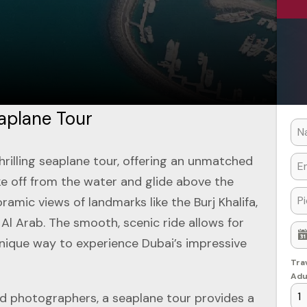
aplane Tour
hrilling seaplane tour, offering an unmatched
ake off from the water and glide above the
ramic views of landmarks like the Burj Khalifa,
 Al Arab. The smooth, scenic ride allows for
nique way to experience Dubai’s impressive
Tra
Adu
and photographers, a seaplane tour provides a