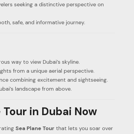
elers seeking a distinctive perspective on
th, safe, and informative journey.
ous way to view Dubai’s skyline.
ights from a unique aerial perspective.
ence combining excitement and sightseeing.
ubai’s landscape from above.
 Tour in Dubai Now
arating
Sea Plane Tour
that lets you soar over