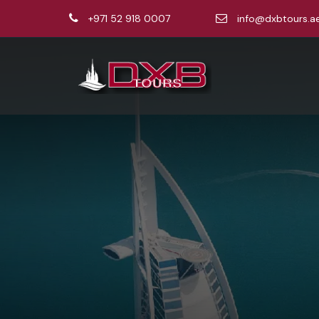
+971 52 918 0007
info@dxbtours.a