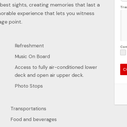
 best sights, creating memories that last a
Tra
emorable experience that lets you witness
age point.
Refreshment
Co
Music On Board
Access to fully air-conditioned lower
C
deck and open air upper deck.
Photo Stops
Transportations
Food and beverages