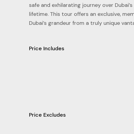
safe and exhilarating journey over Dubai’s
lifetime. This tour offers an exclusive, m
Dubai’s grandeur from a truly unique vant
Price Includes
Price Excludes