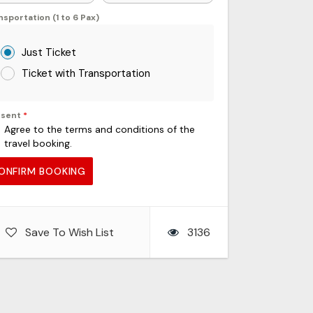
nsportation (1 to 6 Pax)
Just Ticket
Ticket with Transportation
nsent
*
Agree to the terms and conditions of the
travel booking.
ONFIRM BOOKING
Save To Wish List
3136