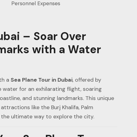
Personnel Expenses
ubai – Soar Over
marks with a Water
th a
Sea Plane Tour in Dubai
, offered by
e water for an exhilarating flight, soaring
coastline, and stunning landmarks. This unique
attractions like the Burj Khalifa, Palm
 the ultimate way to explore the city.