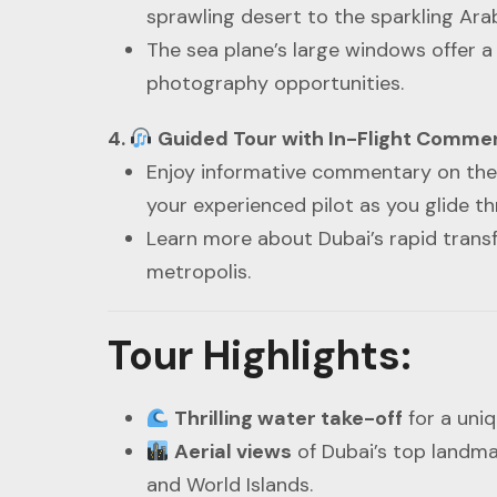
sprawling desert to the sparkling Arab
The sea plane’s large windows offer a 
photography opportunities.
4.
Guided Tour with In-Flight Comme
Enjoy informative commentary on the c
your experienced pilot as you glide th
Learn more about Dubai’s rapid transf
metropolis.
Tour Highlights
:
Thrilling water take-off
for a uniq
Aerial views
of Dubai’s top landmar
and World Islands.