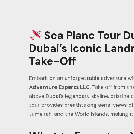
Sea Plane Tour D
Dubai’s Iconic Land
Take-Off
Embark on an unforgettable adventure wi
Adventure Experts LLC
. Take off from th
above Dubai’s legendary skyline, pristine 
tour provides breathtaking aerial views of 
Jumeirah, and the World Islands, making it