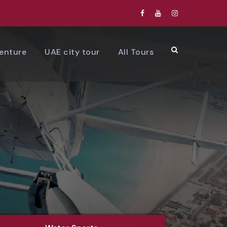
venture
UAE city tour
All Tours