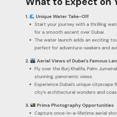
What to Expect on Y
1.
Unique Water Take-Off
Start your journey with a thrilling wat
for a smooth ascent over Dubai.
The water launch adds an exciting tou
perfect for adventure-seekers and avi
2.
Aerial Views of Dubai’s Famous L
Fly over the Burj Khalifa, Palm Jumeirah
stunning, panoramic views.
Experience Dubai’s unique cityscape 
city’s architectural wonders and coast
3.
Prime Photography Opportunities
Capture once-in-a-lifetime aerial shot