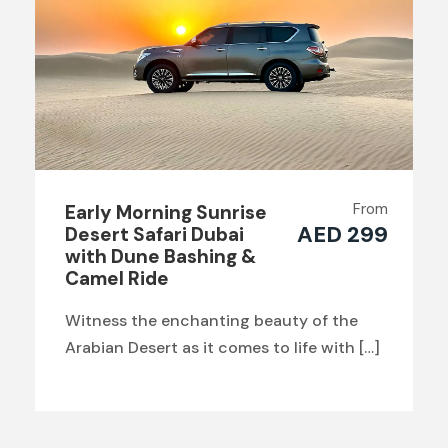
From
Early Morning Sunrise
AED 299
Desert Safari Dubai
with Dune Bashing &
Camel Ride
Witness the enchanting beauty of the
Arabian Desert as it comes to life with […]