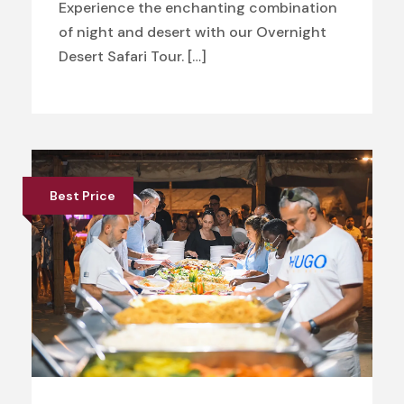
Experience the enchanting combination
of night and desert with our Overnight
Desert Safari Tour. […]
Best Price