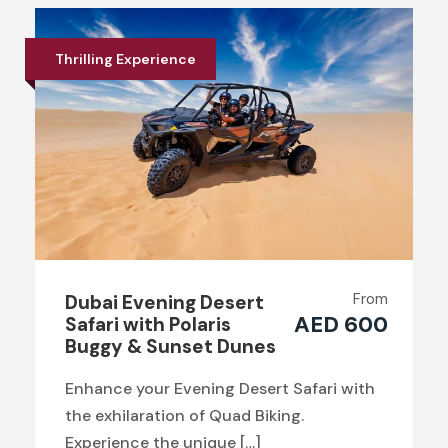
Thrilling Experience
From
Dubai Evening Desert
AED 600
Safari with Polaris
Buggy & Sunset Dunes
Enhance your Evening Desert Safari with
the exhilaration of Quad Biking.
Experience the unique […]