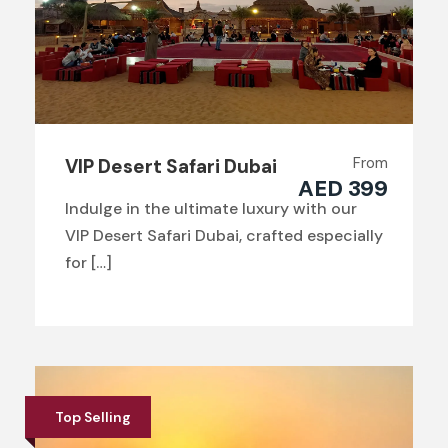
From
VIP Desert Safari Dubai
AED 399
Indulge in the ultimate luxury with our
VIP Desert Safari Dubai, crafted especially
for […]
Top Selling