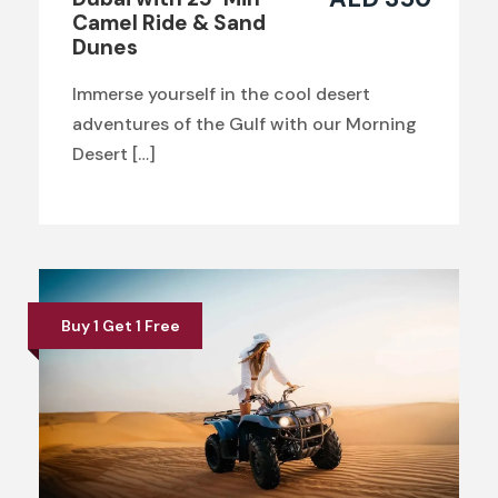
Camel Ride & Sand
Dunes
Immerse yourself in the cool desert
adventures of the Gulf with our Morning
Desert […]
Buy 1 Get 1 Free