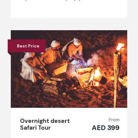
Best Price
From
Overnight desert
AED 399
Safari Tour