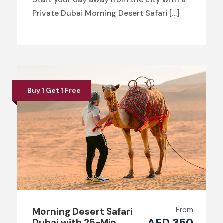
Private Dubai Morning Desert Safari […]
Buy 1 Get 1 Free
From
Morning Desert Safari
AED 350
Dubai with 25-Min