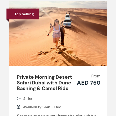
Top Selling
From
Private Morning Desert
AED 750
Safari Dubai with Dune
Bashing & Camel Ride
4 Hrs
Availability : Jan - Dec
Start your day away from the city with a