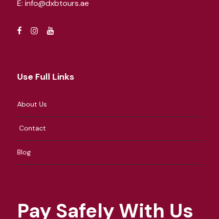
E:
info@dxbtours.ae
Use Full Links
About Us
Contact
Blog
Pay Safely With Us