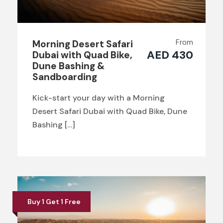
From
Morning Desert Safari
AED 430
Dubai with Quad Bike,
Dune Bashing &
Sandboarding
Kick-start your day with a Morning
Desert Safari Dubai with Quad Bike, Dune
Bashing […]
Buy 1 Get 1 Free