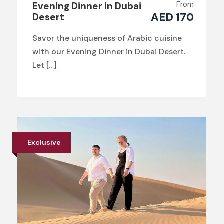
From
Evening Dinner in Dubai
AED 170
Desert
Savor the uniqueness of Arabic cuisine
with our Evening Dinner in Dubai Desert.
Let […]
Exclusive