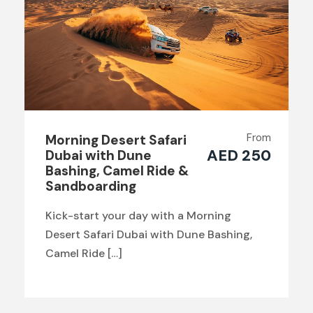
From
Morning Desert Safari
AED 250
Dubai with Dune
Bashing, Camel Ride &
Sandboarding
Kick-start your day with a Morning
Desert Safari Dubai with Dune Bashing,
Camel Ride […]