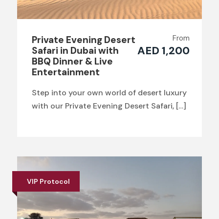
From
Private Evening Desert
AED 1,200
Safari in Dubai with
BBQ Dinner & Live
Entertainment
Step into your own world of desert luxury
with our Private Evening Desert Safari, […]
VIP Protocol