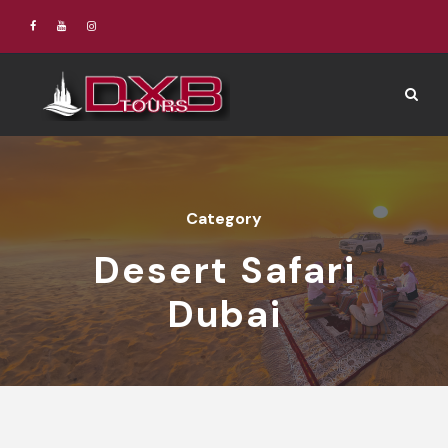
Category
Desert Safari
Dubai