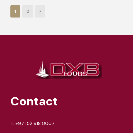
1
2
Contact
T:
+971 52 918 0007