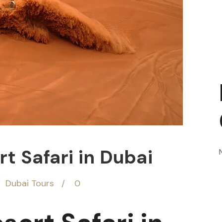
t Safari in Dubai
Dubai Tours
0