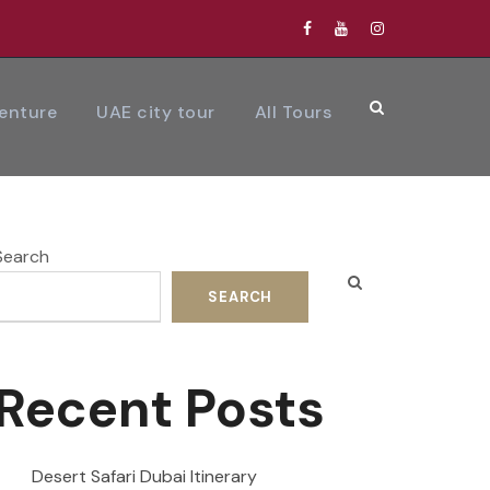
venture
UAE city tour
All Tours
Search
SEARCH
Recent Posts
Desert Safari Dubai Itinerary