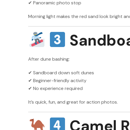
✔ Panoramic photo stop
Morning light makes the red sand look bright an
Sandboa
After dune bashing:
✔ Sandboard down soft dunes
✔ Beginner-friendly activity
✔ No experience required
It’s quick, fun, and great for action photos.
Camel R