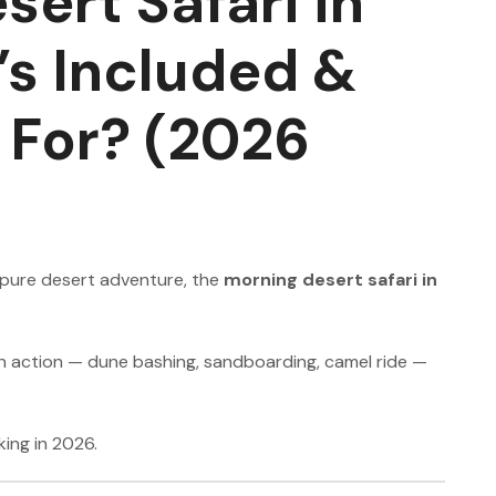
ert Safari in
s Included &
t For? (2026
d pure desert adventure, the
morning desert safari in
 on action — dune bashing, sandboarding, camel ride —
ing in 2026.