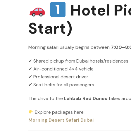
Hotel Pi
Start)
Morning safari usually begins between
7:00–8:
✔ Shared pickup from Dubai hotels/residences
✔ Air-conditioned 4×4 vehicle
✔ Professional desert driver
✔ Seat belts for all passengers
The drive to the
Lahbab Red Dunes
takes aro
Explore packages here:
Morning Desert Safari Dubai