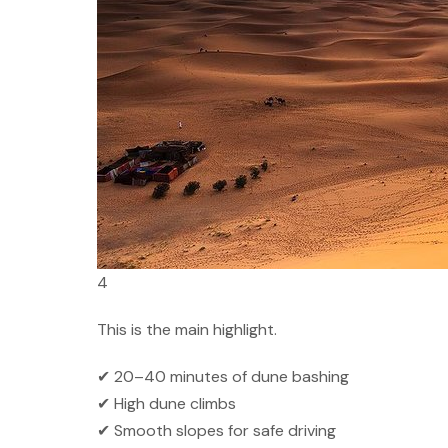
4
This is the main highlight.
✔ 20–40 minutes of dune bashing
✔ High dune climbs
✔ Smooth slopes for safe driving