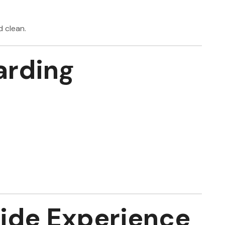
d clean.
rding
ide Experience