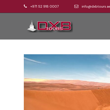
+971 52 918 0007
info@dxbtours.a