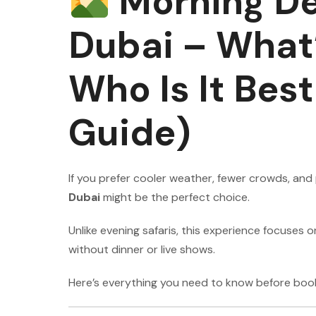
Morning Des
Dubai – What’
Who Is It Bes
Guide)
If you prefer cooler weather, fewer crowds, an
Dubai
might be the perfect choice.
Unlike evening safaris, this experience focuses
without dinner or live shows.
Here’s everything you need to know before book