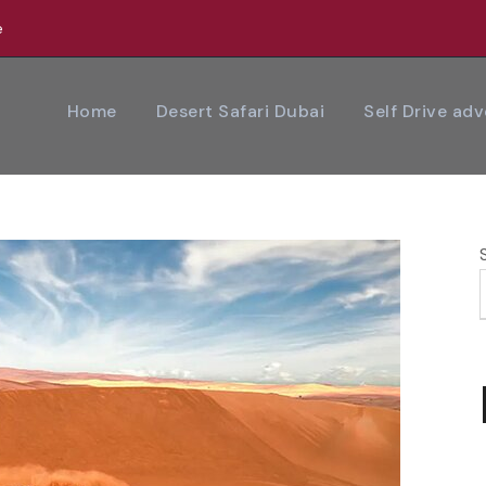
e
Home
Desert Safari Dubai
Self Drive ad