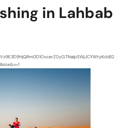
shing in Lahbab