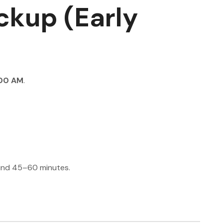
ckup (Early
00 AM
.
und 45–60 minutes.