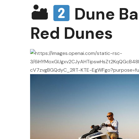
🏜
Dune Ba
Red Dunes