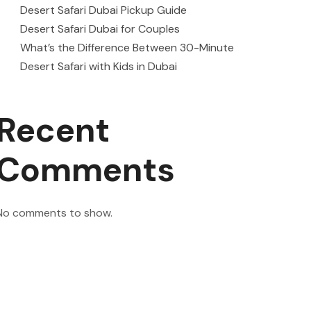
Desert Safari Dubai Pickup Guide
Desert Safari Dubai for Couples
What’s the Difference Between 30-Minute
Desert Safari with Kids in Dubai
Recent
Comments
No comments to show.