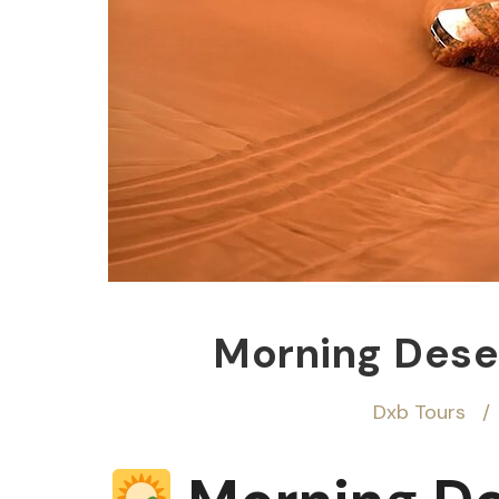
Morning Deser
Dxb Tours