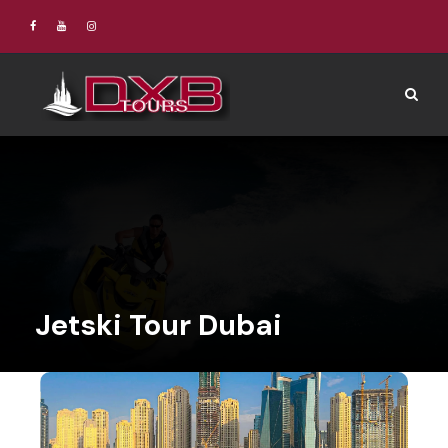
Jetski Tour Dubai