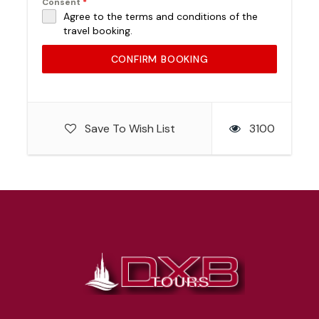
Consent
*
Agree to the terms and conditions of the
travel booking.
CONFIRM BOOKING
Save To Wish List
3100