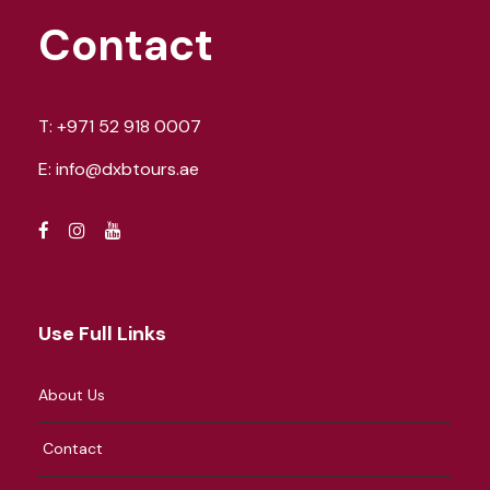
Contact
T:
+971 52 918 0007
E:
info@dxbtours.ae
Use Full Links
About Us
Contact