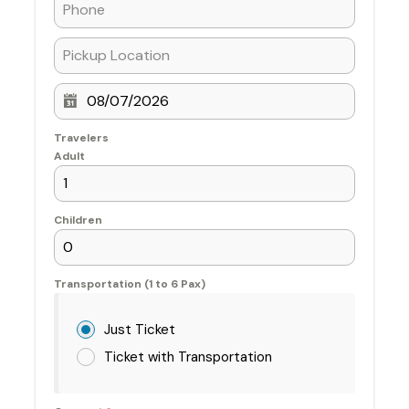
Travelers
Adult
Children
Transportation (1 to 6 Pax)
Just Ticket
Ticket with Transportation