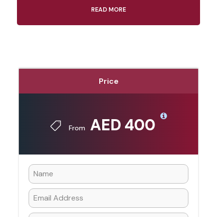
READ MORE
Price
AED 400
From