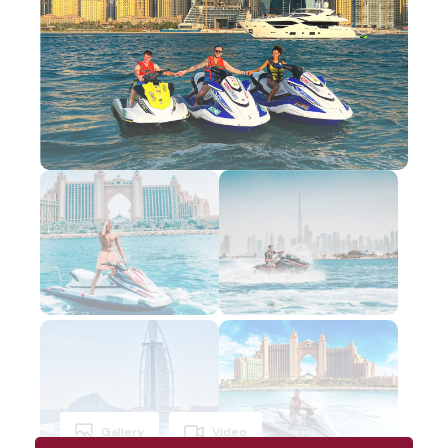
Gallery
Video