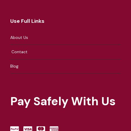
Use Full Links
About Us
Contact
Blog
Pay Safely With Us