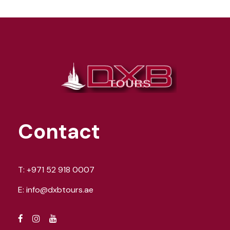
Contact
T:
+971 52 918 0007
E:
info@dxbtours.ae