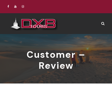
Customer –
Review