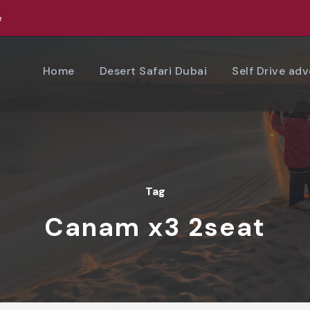
e
Home
Desert Safari Dubai
Self Drive ad
Tag
Canam x3 2seat