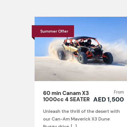
Summer Offer
From
60 min Canam X3
AED 1,500
1000cc 4 SEATER
Unleash the thrill of the desert with
our Can-Am Maverick X3 Dune
Buggy drive. […]