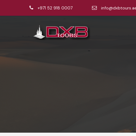
+971 52 918 0007
info@dxbtours.a