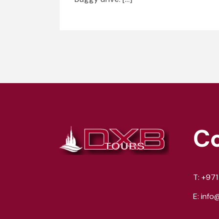
C
T:
+971
E:
info