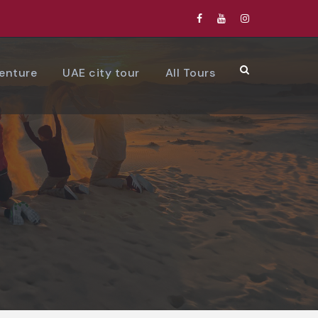
venture
UAE city tour
All Tours