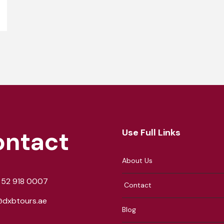
ontact
Use Full Links
About Us
 52 918 0007
Contact
@dxbtours.ae
Blog