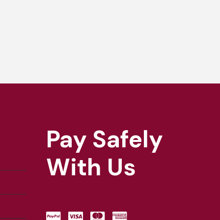
Pay Safely
With Us